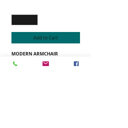
Quantity
*
Add to Cart
MODERN ARMCHAIR
Cabinet beech structure
Custom armchair
Padding on straps and fire-
retardant high resilience foam
Topstitched seams finish
Varnished stained wood colors
and customizable fabrics
Height 84cm
Width 75cm
Depth 82cm