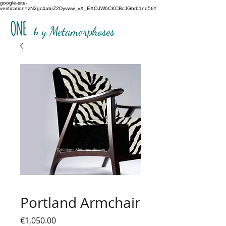
google-site-
verification=zN2gc4abrZ2Dyvww_vX_EXOJW6CKCBcJGbrb1nq5tiY
ONE
b
y Metamorphoses
Portland Armchair
Price
€1,050.00