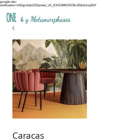
google-site-
verification=zN2gc4abrZ2Dyvww_vX_EXOJW6CKCBcJGbrb1nq5tiY
ONE
b
y Metamorphoses
Caracas