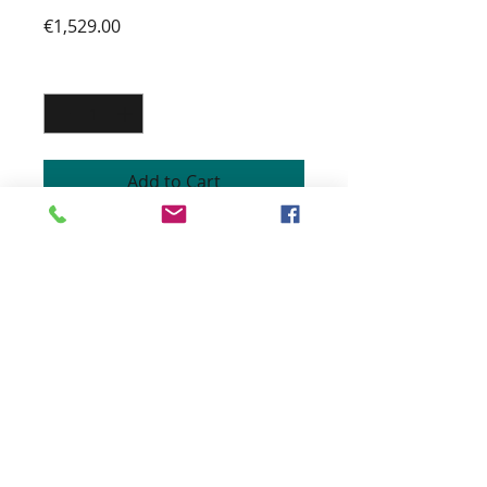
Price
€1,529.00
Quantity
*
Add to Cart
CONTEMPORARY CHAIR
Pine structure
High resilience foam filling
Lacquered stainless steel legs
Fabrics customizable
Height 74 cm
Width 67 cm
Depth 59 cm
1429 € incl.